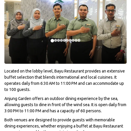
Located on the lobby level, Bayu Restaurant provides an extensive
buffet selection that blends international and local cuisines. It
operates daily from 6:30 AM to 11:00 PM and can accommodate up
to 100 guests.
Anjung Garden offers an outdoor dining experience by the sea,
allowing guests to dine in front of the wind sea. It is open daily from
3:00 PM to 11:00 PM and has a capacity of 60 persons.
Both venues are designed to provide guests with memorable
dining experiences, whether enjoying a buffet at Bayu Restaurant