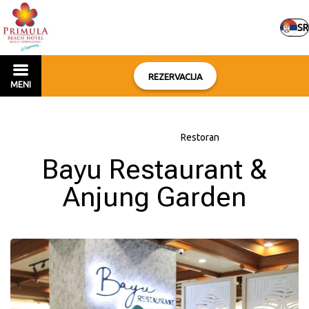
SR
REZERVACIJA
MENI
Početna
–
O hotelu
–
Restoran
Bayu Restaurant &
Anjung Garden