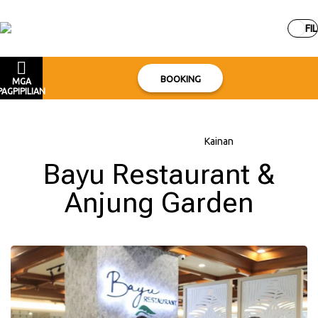
FIL
BOOKING
MGA
PAGPIPILIAN
Bahay
–
Tungkol sa hotel
–
Kainan
Bayu Restaurant &
Anjung Garden