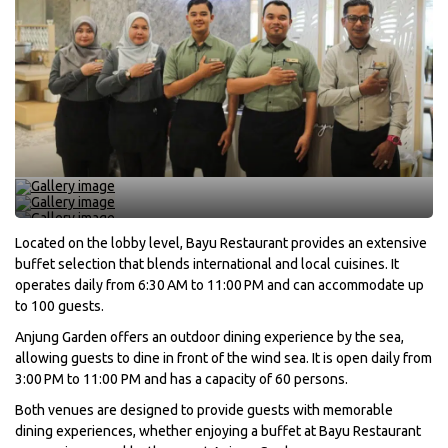
Located on the lobby level, Bayu Restaurant provides an extensive
buffet selection that blends international and local cuisines. It
operates daily from 6:30 AM to 11:00 PM and can accommodate up
to 100 guests.
Anjung Garden offers an outdoor dining experience by the sea,
allowing guests to dine in front of the wind sea. It is open daily from
3:00 PM to 11:00 PM and has a capacity of 60 persons.
Both venues are designed to provide guests with memorable
dining experiences, whether enjoying a buffet at Bayu Restaurant