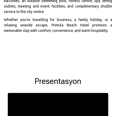
balconies, an outdoor swimming pool, fitness centre, spa, dining
outlets, meeting and event facilities, and complimentary shuttle
service to the city centre.
Whether you're travelling for business, a family holiday, or a
relaxing seaside escape, Primula Beach Hotel promises a
memorable stay with comfort, convenience, and warm hospitality.
Presentasyon