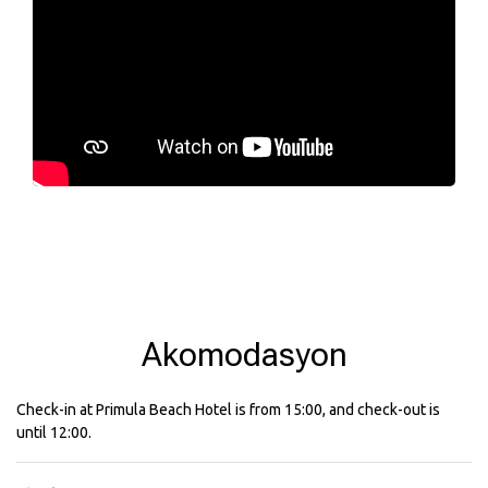
Akomodasyon
Check-in at Primula Beach Hotel is from 15:00, and check-out is
until 12:00.