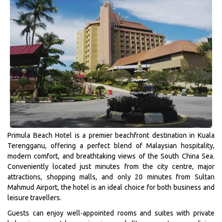
Primula Beach Hotel is a premier beachfront destination in Kuala
Terengganu, offering a perfect blend of Malaysian hospitality,
modern comfort, and breathtaking views of the South China Sea.
Conveniently located just minutes from the city centre, major
attractions, shopping malls, and only 20 minutes from Sultan
Mahmud Airport, the hotel is an ideal choice for both business and
leisure travellers.
Guests can enjoy well-appointed rooms and suites with private