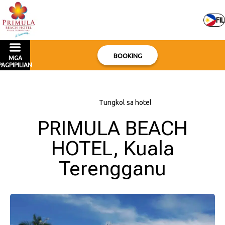
FIL
BOOKING
MGA
PAGPIPILIAN
Bahay
–
Tungkol sa hotel
PRIMULA BEACH
HOTEL, Kuala
Terengganu