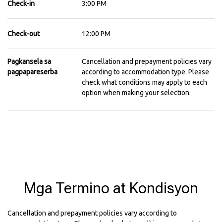
Check-in
3:00 PM
Check-out
12:00 PM
Pagkansela sa
Cancellation and prepayment policies vary
pagpapareserba
according to accommodation type. Please
check what conditions may apply to each
option when making your selection.
Mga Termino at Kondisyon
Cancellation and prepayment policies vary according to