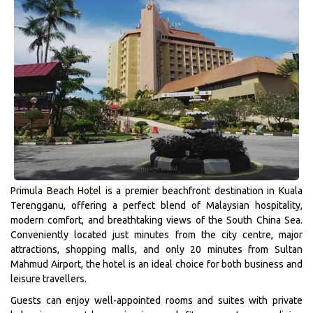
Primula Beach Hotel is a premier beachfront destination in Kuala
Terengganu, offering a perfect blend of Malaysian hospitality,
modern comfort, and breathtaking views of the South China Sea.
Conveniently located just minutes from the city centre, major
attractions, shopping malls, and only 20 minutes from Sultan
Mahmud Airport, the hotel is an ideal choice for both business and
leisure travellers.
Guests can enjoy well-appointed rooms and suites with private