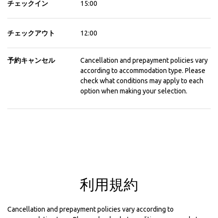
チェックイン
15:00
チェックアウト
12:00
予約キャンセル
Cancellation and prepayment policies vary
according to accommodation type. Please
check what conditions may apply to each
option when making your selection.
利用規約
Cancellation and prepayment policies vary according to