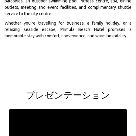
balconies, an outdoor swimming pool, fitness centre, spa, dining
outlets, meeting and event facilities, and complimentary shuttle
service to the city centre.
Whether you're travelling for business, a family holiday, or a
relaxing seaside escape, Primula Beach Hotel promises a
memorable stay with comfort, convenience, and warm hospitality.
プレゼンテーション