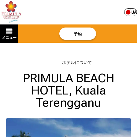
JA
予約
メニュー
ホーム
–
ホテルについて
PRIMULA BEACH
HOTEL, Kuala
Terengganu