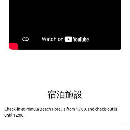
宿泊施設
Check-in at Primula Beach Hotel is from 15:00, and check-out is
until 12:00.