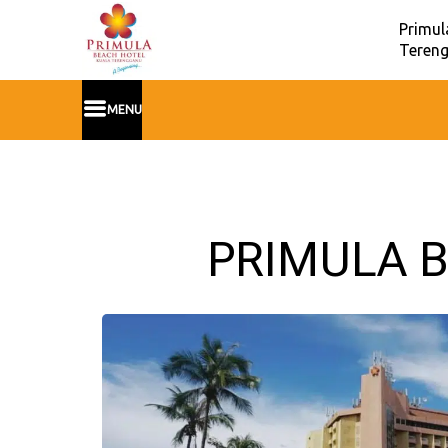
Primul
Tereng
MENU
PRIMULA B