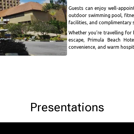
Guests can enjoy well-appoin
outdoor swimming pool, fitnes
facilities, and complimentary s
Whether you're travelling for 
escape, Primula Beach Hot
convenience, and warm hospita
Presentations