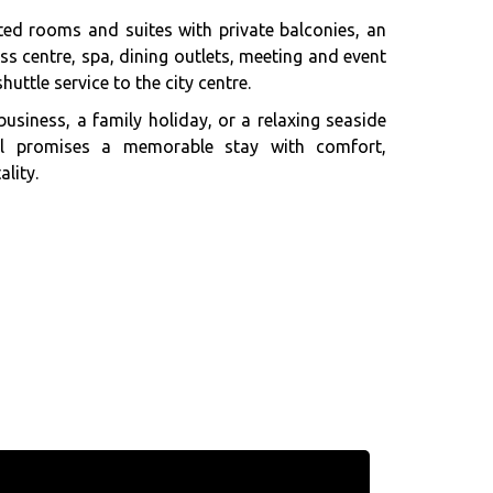
ted rooms and suites with private balconies, an
s centre, spa, dining outlets, meeting and event
huttle service to the city centre.
business, a family holiday, or a relaxing seaside
el promises a memorable stay with comfort,
lity.