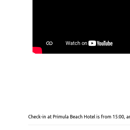
Check-in at Primula Beach Hotel is from 15:00, an