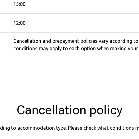
15:00
12:00
Cancellation and prepayment policies vary according t
conditions may apply to each option when making your 
Cancellation policy
ording to accommodation type. Please check what conditions 