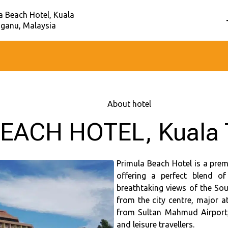
a Beach Hotel, Kuala
ganu, Malaysia
Home
–
About hotel
EACH HOTEL, Kuala 
Primula Beach Hotel is a prem
offering a perfect blend o
breathtaking views of the Sou
from the city centre, major a
from Sultan Mahmud Airport, 
and leisure travellers.