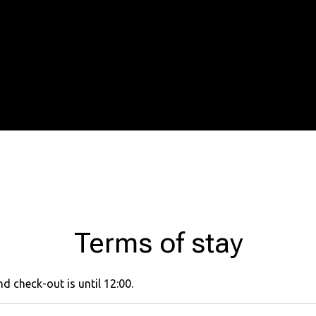
Terms of stay
d check-out is until 12:00.