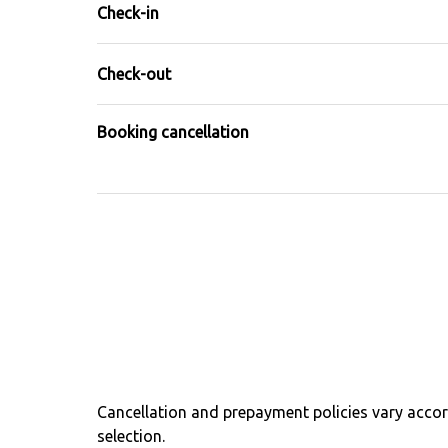
Check-in
Check-out
Booking cancellation
Cancellation and prepayment policies vary acc
selection.