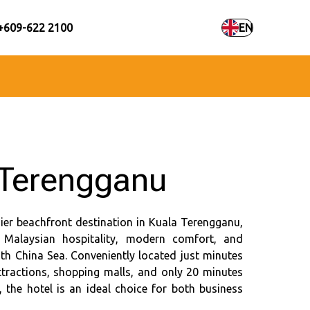
+609-622 2100
EN
Terengganu
ier beachfront destination in Kuala Terengganu,
f Malaysian hospitality, modern comfort, and
th China Sea. Conveniently located just minutes
ttractions, shopping malls, and only 20 minutes
the hotel is an ideal choice for both business