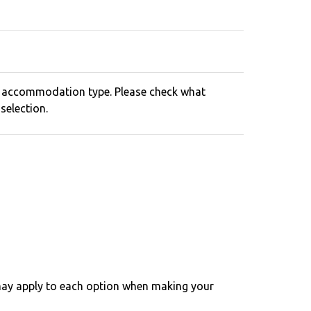
o accommodation type. Please check what
selection.
may apply to each option when making your