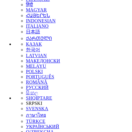
हिंदी
MAGYAR
ՀԱՅԵՐԵՆ
INDONESIAN
ITALIANO
日本語
ᲥᲐᲠᲗᲣᲚᲘ
ҚАЗАҚ
한국어
LATVIAN
МАКЕДОНСКИ
MELAYU
POLSKI
PORTUGUÊS
ROMÂNĂ
РУССКИЙ
සිංහල
SHQIPTARE
SRPSKI
SVENSKA
ภาษาไทย
TÜRKÇE
УКРАЇНСЬКИЙ
O‘ZBEKCHA