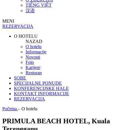
TIẾNG VIỆT
汉语
MENI
REZERVACIJA
O HOTELU
NAZAD
O hotelu
Informacije
Novosti
Foto
Karijere
Restoran
SOBE
SPECIJALNE PONUDE
KONFERENCIJSKE HALE
KONTAKT INFORMACIJE
REZERVACIJA
Početna
–
O hotelu
PRIMULA BEACH HOTEL, Kuala
Terengganu