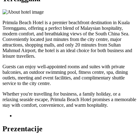
Primula Beach Hotel is a premier beachfront destination in Kuala
Terengganu, offering a perfect blend of Malaysian hospitality,
modern comfort, and breathtaking views of the South China Sea.
Conveniently located just minutes from the city centre, major
attractions, shopping malls, and only 20 minutes from Sultan
Mahmud Airport, the hotel is an ideal choice for both business and
leisure travellers.
Guests can enjoy well-appointed rooms and suites with private
balconies, an outdoor swimming pool, fitness centre, spa, dining
outlets, meeting and event facilities, and complimentary shuttle
service to the city centre.
Whether you're travelling for business, a family holiday, or a
relaxing seaside escape, Primula Beach Hotel promises a memorable
stay with comfort, convenience, and warm hospitality.
Prezentacije