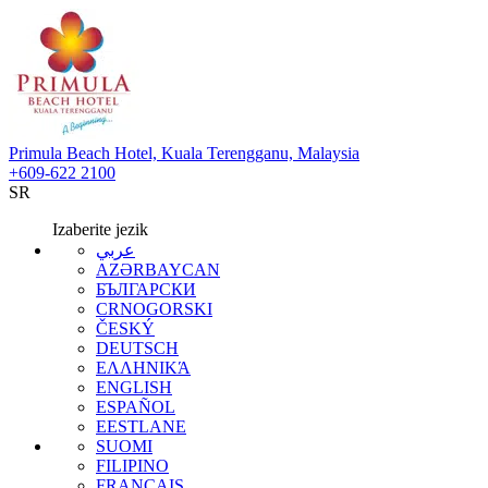
Primula Beach Hotel, Kuala Terengganu, Malaysia
+609-622 2100
SR
Izaberite jezik
عربي
AZƏRBAYCAN
БЪЛГАРСКИ
CRNOGORSKI
ČESKÝ
DEUTSCH
ΕΛΛΗΝΙΚΆ
ENGLISH
ESPAÑOL
EESTLANE
SUOMI
FILIPINO
FRANÇAIS