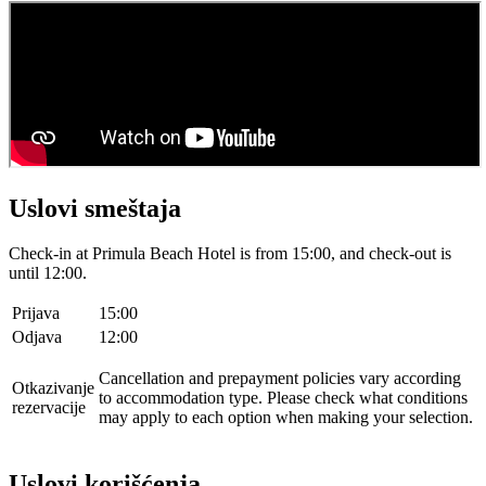
Uslovi smeštaja
Check-in at Primula Beach Hotel is from 15:00, and check-out is
until 12:00.
Prijava
15:00
Odjava
12:00
Cancellation and prepayment policies vary according
Otkazivanje
to accommodation type. Please check what conditions
rezervacije
may apply to each option when making your selection.
Uslovi korišćenja