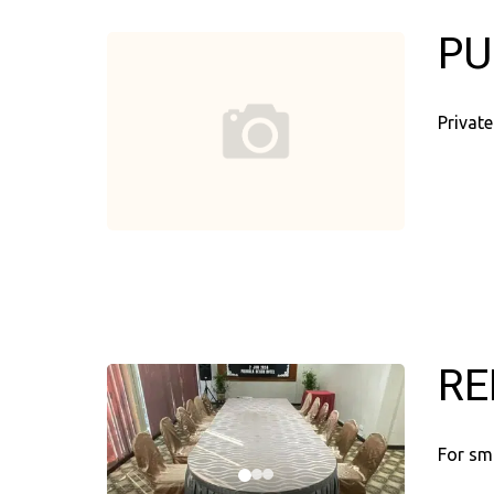
PU
Private
RE
For sm