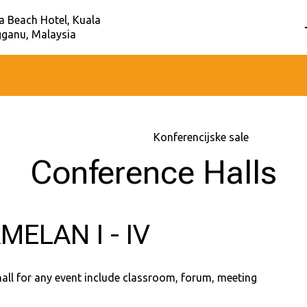
a Beach Hotel, Kuala
ganu, Malaysia
Početna
–
Usluge
–
Konferencijske sale
Conference Halls
MELAN I - IV
hall for any event include classroom, forum, meeting