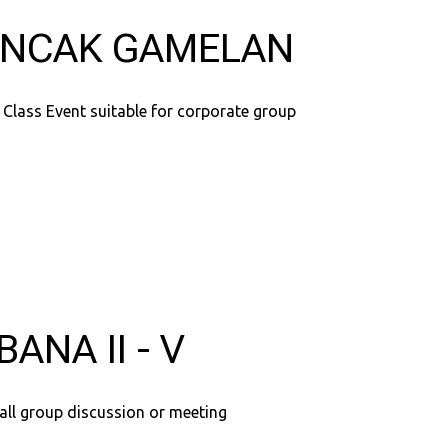
NCAK GAMELAN
 Class Event suitable for corporate group
BANA II - V
all group discussion or meeting