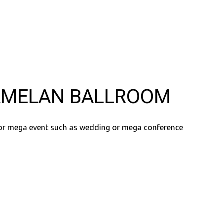
MELAN BALLROOM
for mega event such as wedding or mega conference