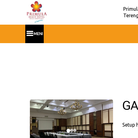
Primul
Tereng
MENI
GA
Setup 