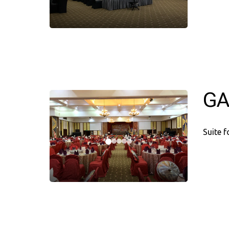
GA
Suite 