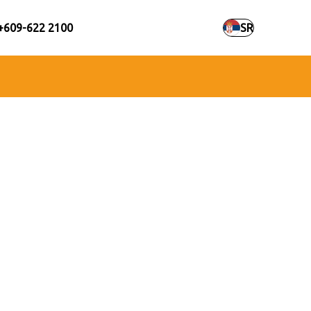
+609-622 2100
SR