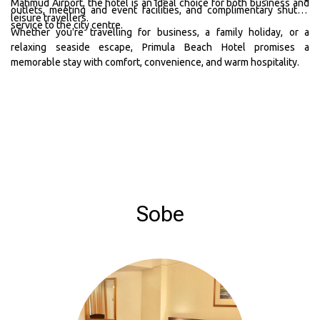
Mahmud Airport, the hotel is an ideal choice for both business and
outlets, meeting and event facilities, and complimentary shuttle
leisure travellers.
service to the city centre.
Whether you're travelling for business, a family holiday, or a
relaxing seaside escape, Primula Beach Hotel promises a
memorable stay with comfort, convenience, and warm hospitality.
Sobe