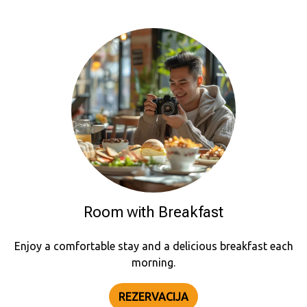
Room with Breakfast
Enjoy a comfortable stay and a delicious breakfast each
morning.
REZERVACIJA