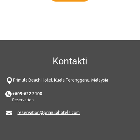
Kontakti
Primula Beach Hotel, Kuala Terengganu, Malaysia
+609-622 2100
Reservation
reservation@primulahotels.com