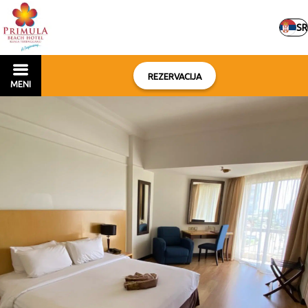
SR
REZERVACIJA
MENI