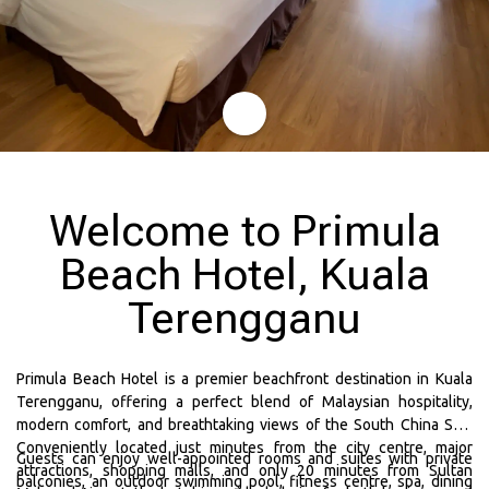
Welcome to Primula
Beach Hotel, Kuala
Terengganu
Primula Beach Hotel is a premier beachfront destination in Kuala
Terengganu, offering a perfect blend of Malaysian hospitality,
modern comfort, and breathtaking views of the South China Sea.
Conveniently located just minutes from the city centre, major
Guests can enjoy well-appointed rooms and suites with private
attractions, shopping malls, and only 20 minutes from Sultan
balconies, an outdoor swimming pool, fitness centre, spa, dining