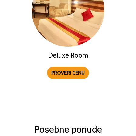
Deluxe Room
PROVERI CENU
Posebne ponude