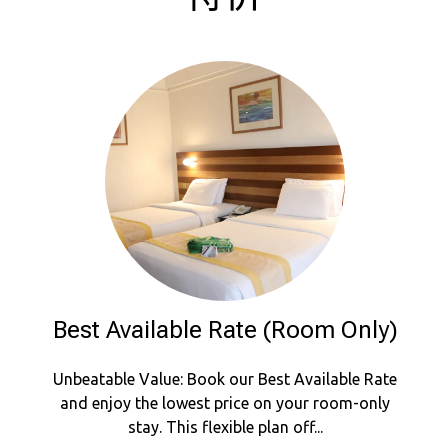
Best Available Rate (Room Only)
Unbeatable Value: Book our Best Available Rate
and enjoy the lowest price on your room-only
stay. This flexible plan off...