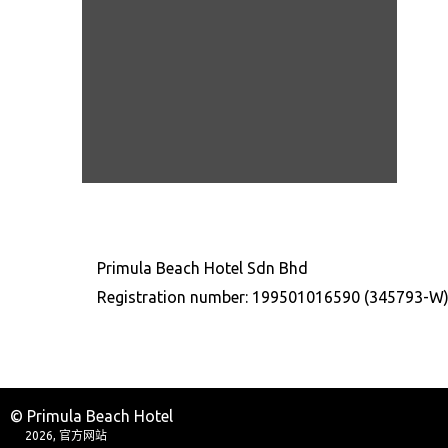
Primula Beach Hotel Sdn Bhd
Registration number: 199501016590 (345793-W
© Primula Beach Hotel
2026, 官方网站