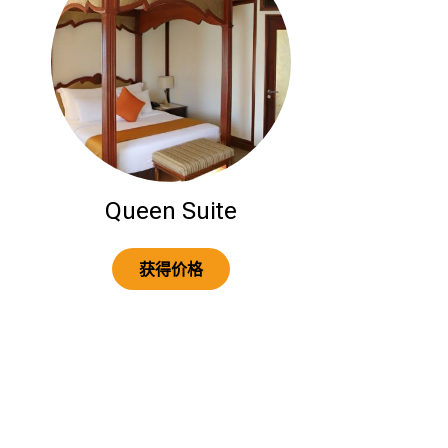
Queen Suite
获得价格