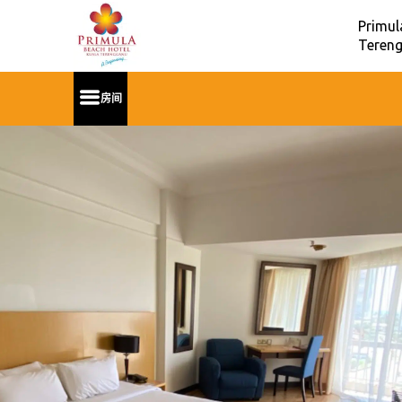
Primul
Tereng
房间