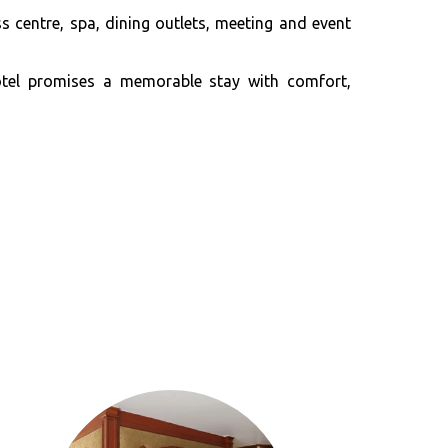
 centre, spa, dining outlets, meeting and event
Hotel promises a memorable stay with comfort,