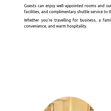
Guests can enjoy well-appointed rooms and suit
facilities, and complimentary shuttle service to th
Whether you're travelling for business, a fa
convenience, and warm hospitality.