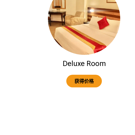
Deluxe Room
获得价格