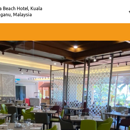
a Beach Hotel, Kuala
ganu, Malaysia