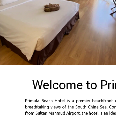
Welcome to Pri
Primula Beach Hotel is a premier beachfront 
breathtaking views of the South China Sea. Con
from Sultan Mahmud Airport, the hotel is an ideal