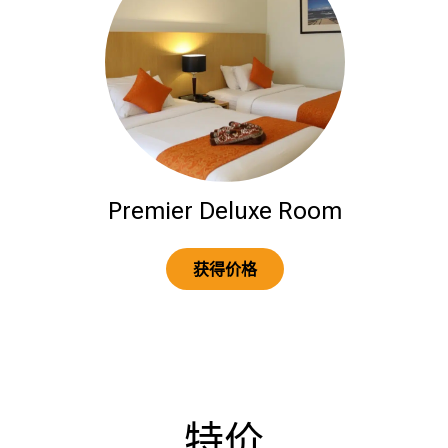
Premier Deluxe Room
获得价格
特价