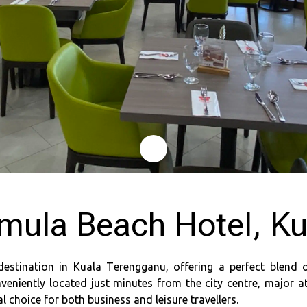
mula Beach Hotel, K
destination in Kuala Terengganu, offering a perfect blend 
veniently located just minutes from the city centre, major a
 choice for both business and leisure travellers.