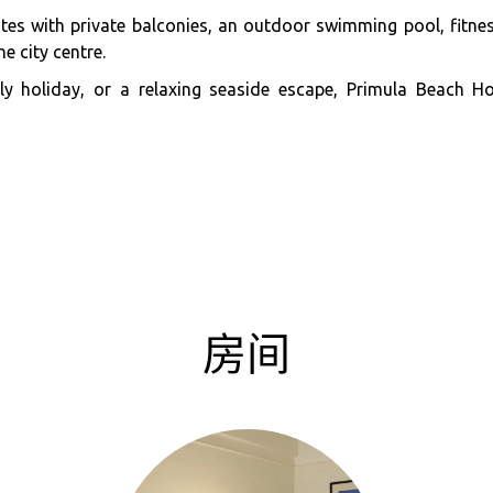
es with private balconies, an outdoor swimming pool, fitness
e city centre.
mily holiday, or a relaxing seaside escape, Primula Beach 
房间