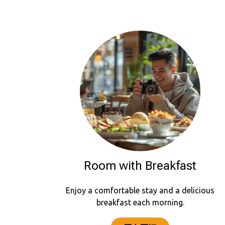
Room with Breakfast
Enjoy a comfortable stay and a delicious
breakfast each morning.