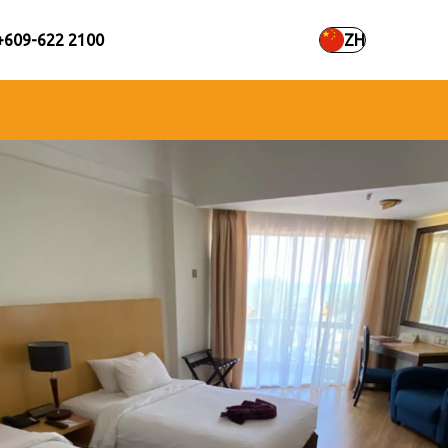
+609-622 2100
ZH