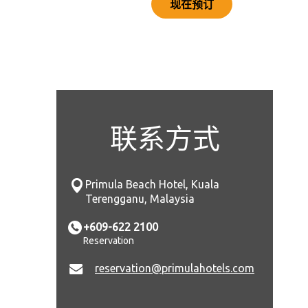
现在预订
联系方式
Primula Beach Hotel, Kuala
Terengganu, Malaysia
+609-622 2100
Reservation
reservation@primulahotels.com