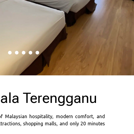
uala Terengganu
of Malaysian hospitality, modern comfort, and
ttractions, shopping malls, and only 20 minutes