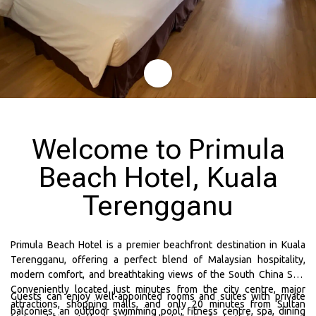
Welcome to Primula
Beach Hotel, Kuala
Terengganu
Primula Beach Hotel is a premier beachfront destination in Kuala
Terengganu, offering a perfect blend of Malaysian hospitality,
modern comfort, and breathtaking views of the South China Sea.
Conveniently located just minutes from the city centre, major
Guests can enjoy well-appointed rooms and suites with private
attractions, shopping malls, and only 20 minutes from Sultan
balconies, an outdoor swimming pool, fitness centre, spa, dining