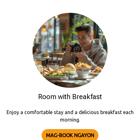
Room with Breakfast
Enjoy a comfortable stay and a delicious breakfast each
morning.
MAG-BOOK NGAYON