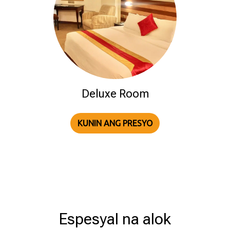
Deluxe Room
KUNIN ANG PRESYO
Espesyal na alok