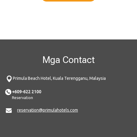
Mga Contact
Primula Beach Hotel, Kuala Terengganu, Malaysia
+609-622 2100
Reservation
reservation@primulahotels.com