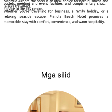
Mahmud Airport, the hotel is an ideal choice for both business and
outlets, meeting and event facilities, and complimentary shuttle
leisure travellers.
service to the city centre.
Whether you're travelling for business, a family holiday, or a
relaxing seaside escape, Primula Beach Hotel promises a
memorable stay with comfort, convenience, and warm hospitality.
Mga silid