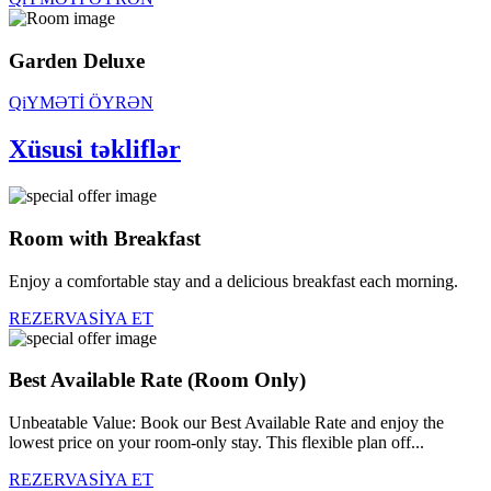
Garden Deluxe
QiYMƏTİ ÖYRƏN
Xüsusi təkliflər
Room with Breakfast
Enjoy a comfortable stay and a delicious breakfast each morning.
REZERVASİYA ET
Best Available Rate (Room Only)
Unbeatable Value: Book our Best Available Rate and enjoy the
lowest price on your room-only stay. This flexible plan off...
REZERVASİYA ET