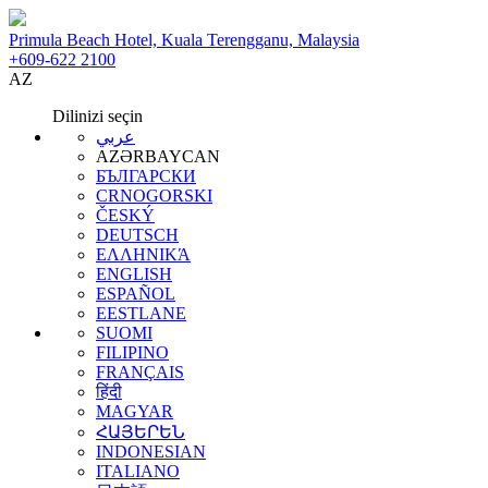
Primula Beach Hotel, Kuala Terengganu, Malaysia
+609-622 2100
AZ
Dilinizi seçin
عربي
AZƏRBAYCAN
БЪЛГАРСКИ
CRNOGORSKI
ČESKÝ
DEUTSCH
ΕΛΛΗΝΙΚΆ
ENGLISH
ESPAÑOL
EESTLANE
SUOMI
FILIPINO
FRANÇAIS
हिंदी
MAGYAR
ՀԱՅԵՐԵՆ
INDONESIAN
ITALIANO