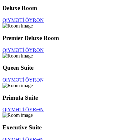
Deluxe Room
QiYMƏTİ ÖYRƏN
Premier Deluxe Room
QiYMƏTİ ÖYRƏN
Queen Suite
QiYMƏTİ ÖYRƏN
Primula Suite
QiYMƏTİ ÖYRƏN
Executive Suite
QiYMƏTİ ÖYRƏN