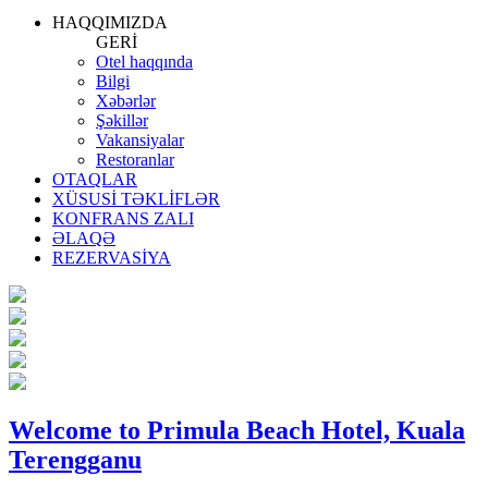
HAQQIMIZDA
GERİ
Otel haqqında
Bilgi
Xəbərlər
Şəkillər
Vakansiyalar
Restoranlar
OTAQLAR
XÜSUSİ TƏKLİFLƏR
KONFRANS ZALI
ƏLAQƏ
REZERVASİYA
Welcome to Primula Beach Hotel, Kuala
Terengganu