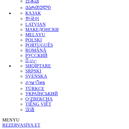
日本語
ᲥᲐᲠᲗᲣᲚᲘ
ҚАЗАҚ
한국어
LATVIAN
МАКЕДОНСКИ
MELAYU
POLSKI
PORTUGUÊS
ROMÂNĂ
РУССКИЙ
සිංහල
SHQIPTARE
SRPSKI
SVENSKA
ภาษาไทย
TÜRKÇE
УКРАЇНСЬКИЙ
O‘ZBEKCHA
TIẾNG VIỆT
汉语
MENYU
REZERVASİYA ET