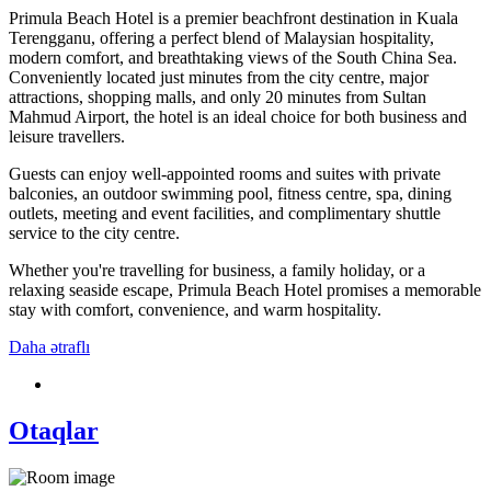
Primula Beach Hotel is a premier beachfront destination in Kuala
Terengganu, offering a perfect blend of Malaysian hospitality,
modern comfort, and breathtaking views of the South China Sea.
Conveniently located just minutes from the city centre, major
attractions, shopping malls, and only 20 minutes from Sultan
Mahmud Airport, the hotel is an ideal choice for both business and
leisure travellers.
Guests can enjoy well-appointed rooms and suites with private
balconies, an outdoor swimming pool, fitness centre, spa, dining
outlets, meeting and event facilities, and complimentary shuttle
service to the city centre.
Whether you're travelling for business, a family holiday, or a
relaxing seaside escape, Primula Beach Hotel promises a memorable
stay with comfort, convenience, and warm hospitality.
Daha ətraflı
Otaqlar