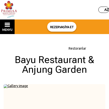
AZ
REZERVASİYA ET
MENYU
Əsas səhifə
–
Otel haqqında
–
Restoranlar
Bayu Restaurant &
Anjung Garden