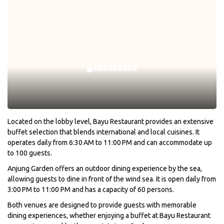
Located on the lobby level, Bayu Restaurant provides an extensive
buffet selection that blends international and local cuisines. It
operates daily from 6:30 AM to 11:00 PM and can accommodate up
to 100 guests.
Anjung Garden offers an outdoor dining experience by the sea,
allowing guests to dine in front of the wind sea. It is open daily from
3:00 PM to 11:00 PM and has a capacity of 60 persons.
Both venues are designed to provide guests with memorable
dining experiences, whether enjoying a buffet at Bayu Restaurant