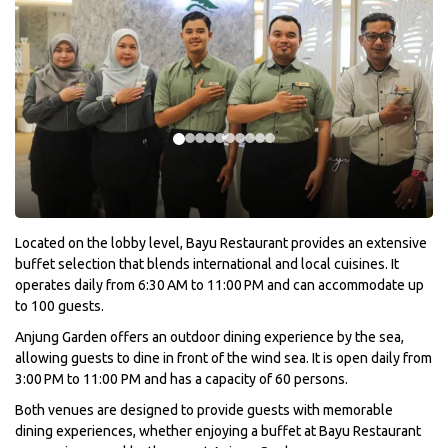
Located on the lobby level, Bayu Restaurant provides an extensive
buffet selection that blends international and local cuisines. It
operates daily from 6:30 AM to 11:00 PM and can accommodate up
to 100 guests.
Anjung Garden offers an outdoor dining experience by the sea,
allowing guests to dine in front of the wind sea. It is open daily from
3:00 PM to 11:00 PM and has a capacity of 60 persons.
Both venues are designed to provide guests with memorable
dining experiences, whether enjoying a buffet at Bayu Restaurant