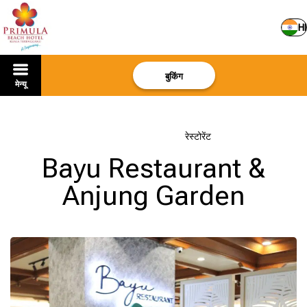
HI
बुकिंग
मेन्यू
मुखपृष्ठ
–
होटल के बारे में
–
रेस्टोरेंट
Bayu Restaurant &
Anjung Garden