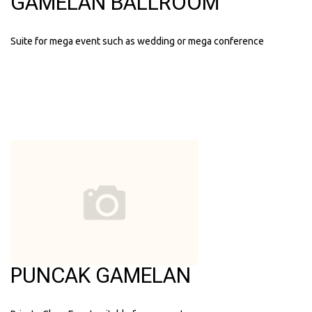
GAMELAN BALLROOM
Suite for mega event such as wedding or mega conference
PUNCAK GAMELAN