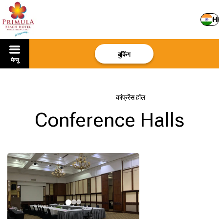
HI
बुकिंग
मेन्यू
मुखपृष्ठ
–
सेवाएं
–
कांफ्रेंस हॉल
Conference Halls