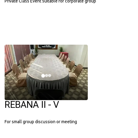
Private Class Event suitable for corporate group
REBANA II - V
For small group discussion or meeting