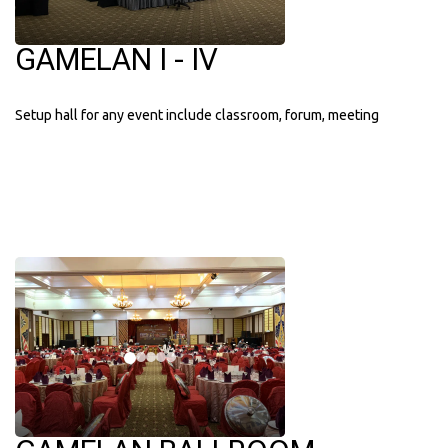
GAMELAN I - IV
Setup hall for any event include classroom, forum, meeting