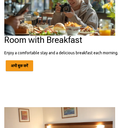
Room with Breakfast
Enjoy a comfortable stay and a delicious breakfast each morning.
अभी बुक करें