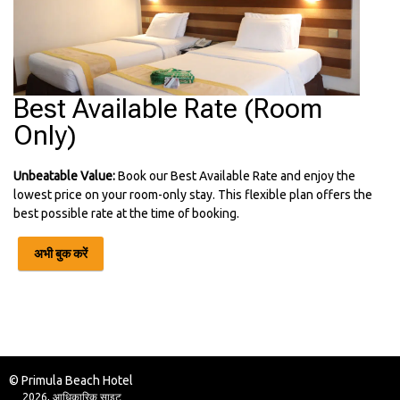
Best Available Rate (Room
Only)
Unbeatable Value:
Book our Best Available Rate and enjoy the
lowest price on your room-only stay. This flexible plan offers the
best possible rate at the time of booking.
अभी बुक करें
© Primula Beach Hotel
2026, आधिकारिक साइट