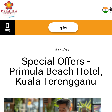
HI
बुकिंग
मेन्यू
मुखपृष्ठ
–
विशेष ऑफर
Special Offers -
Primula Beach Hotel,
Kuala Terengganu