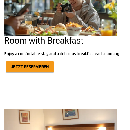
Room with Breakfast
Enjoy a comfortable stay and a delicious breakfast each morning.
JETZT RESERVIEREN