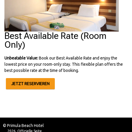
Best Available Rate (Room
Only)
Unbeatable Value:
Book our Best Available Rate and enjoy the
lowest price on your room-only stay. This flexible plan offers the
best possible rate at the time of booking.
JETZT RESERVIEREN
© Primula Beach Hotel
2026, Offizielle Seite