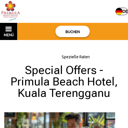
DE
BUCHEN
MENÜ
Hauptseite
–
Spezielle Raten
Special Offers -
Primula Beach Hotel,
Kuala Terengganu