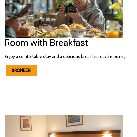
Room with Breakfast
Enjoy a comfortable stay and a delicious breakfast each morning.
BRONEERI