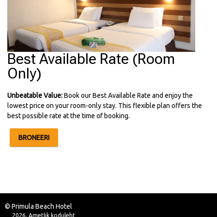
Best Available Rate (Room
Only)
Unbeatable Value:
Book our Best Available Rate and enjoy the
lowest price on your room-only stay. This flexible plan offers the
best possible rate at the time of booking.
BRONEERI
© Primula Beach Hotel
2026, Ametlik koduleht