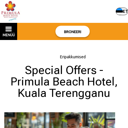
ET
BRONEERI
MENÜÜ
Avaleht
–
Eripakkumised
Special Offers -
Primula Beach Hotel,
Kuala Terengganu