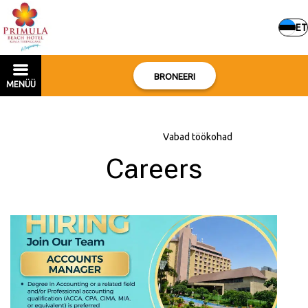
ET
BRONEERI
MENÜÜ
Avaleht
–
Hotellist
–
Vabad töökohad
Careers