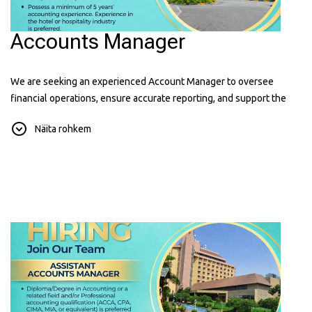
Accounts Manager
We are seeking an experienced Account Manager to oversee
financial operations, ensure accurate reporting, and support the
hotel's financial performance. Hospitality experience is an added
Näita rohkem
advantage.