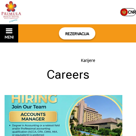
CNR
REZERVACIJA
MENI
Početna
–
O hotelu
–
Karijere
Careers