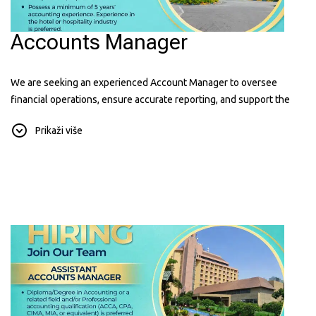
Accounts Manager
We are seeking an experienced Account Manager to oversee
financial operations, ensure accurate reporting, and support the
hotel's financial performance. Hospitality experience is an added
Prikaži više
advantage.