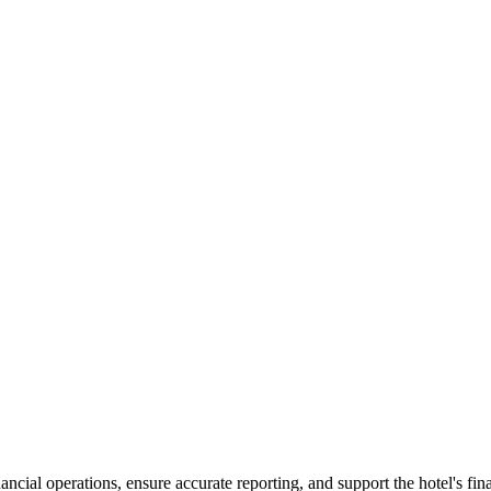
cial operations, ensure accurate reporting, and support the hotel's fin