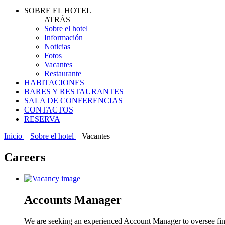
SOBRE EL HOTEL
ATRÁS
Sobre el hotel
Información
Noticias
Fotos
Vacantes
Restaurante
HABITACIONES
BARES Y RESTAURANTES
SALA DE CONFERENCIAS
CONTACTOS
RESERVA
Inicio
–
Sobre el hotel
–
Vacantes
Careers
Accounts Manager
We are seeking an experienced Account Manager to oversee finan