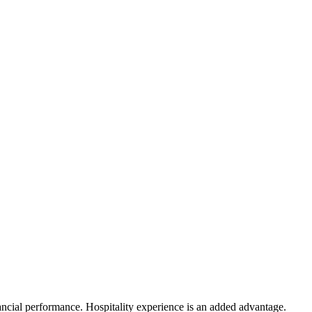
ancial performance. Hospitality experience is an added advantage.