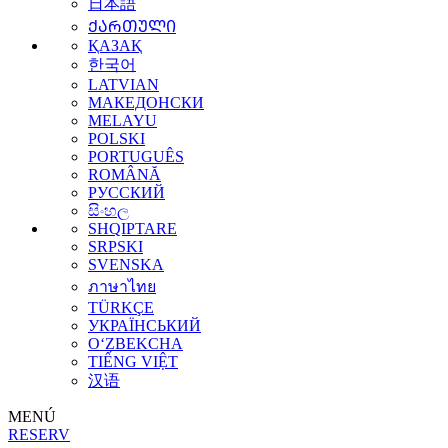
日本語
ᲥᲐᲠᲗᲣᲚᲘ
ҚАЗАҚ
한국어
LATVIAN
МАКЕДОНСКИ
MELAYU
POLSKI
PORTUGUÊS
ROMÂNĂ
РУССКИЙ
සිංහල
SHQIPTARE
SRPSKI
SVENSKA
ภาษาไทย
TÜRKÇE
УКРАЇНСЬКИЙ
O‘ZBEKCHA
TIẾNG VIỆT
汉语
MENÚ
RESERV