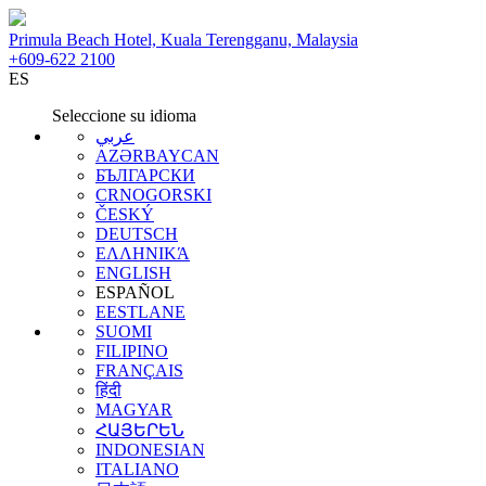
Primula Beach Hotel, Kuala Terengganu, Malaysia
+609-622 2100
ES
Seleccione su idioma
عربي
AZƏRBAYCAN
БЪЛГАРСКИ
CRNOGORSKI
ČESKÝ
DEUTSCH
ΕΛΛΗΝΙΚΆ
ENGLISH
ESPAÑOL
EESTLANE
SUOMI
FILIPINO
FRANÇAIS
हिंदी
MAGYAR
ՀԱՅԵՐԵՆ
INDONESIAN
ITALIANO