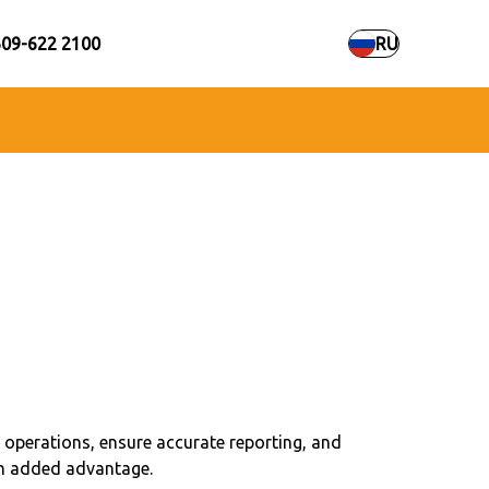
609-622 2100
RU
 operations, ensure accurate reporting, and
 an added advantage.