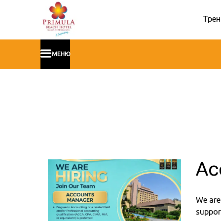
Трен
МЕНЮ
Ac
We are
support