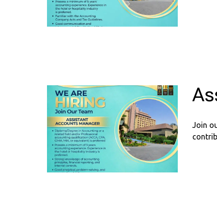
As
Join o
contrib