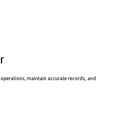
r
 operations, maintain accurate records, and