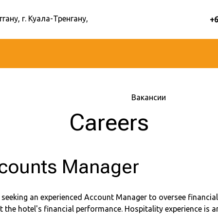
ггану, г. Куала-Тренгану,
+
Главная
–
Об отеле
–
Вакансии
Careers
counts Manager
 seeking an experienced Account Manager to oversee financial
 the hotel's financial performance. Hospitality experience is