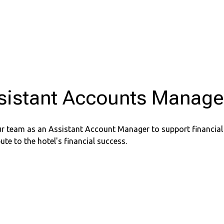
sistant Accounts Manage
ur team as an Assistant Account Manager to support financial
ute to the hotel's financial success.