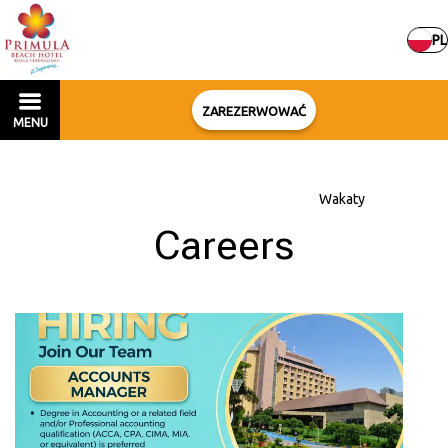
PL
ZAREZERWOWAĆ
MENU
Strona główna
–
Informacja o hotelu
–
Wakaty
Careers