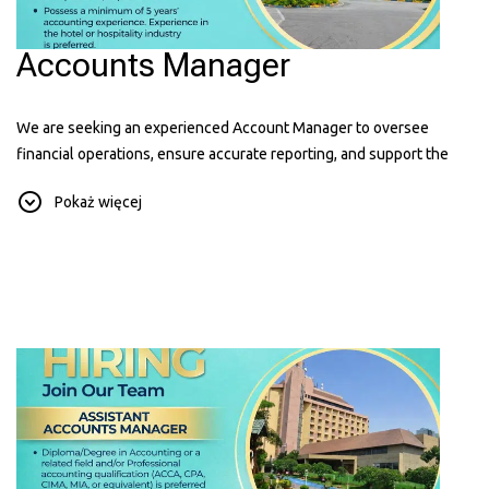
Accounts Manager
We are seeking an experienced Account Manager to oversee
financial operations, ensure accurate reporting, and support the
hotel's financial performance. Hospitality experience is an added
Pokaż więcej
advantage.