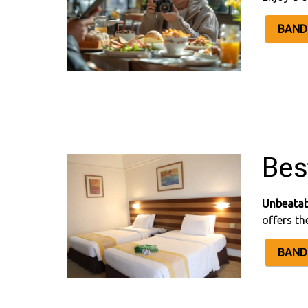
BAND 
Bes
Unbeatab
offers th
BAND 