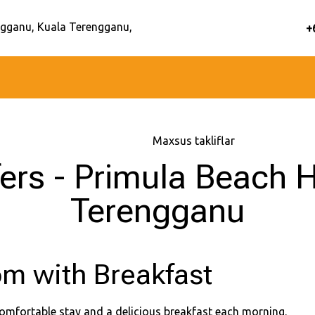
gganu, Kuala Terengganu,
+
Bosh sahifa
–
Maxsus takliflar
fers - Primula Beach H
Terengganu
m with Breakfast
omfortable stay and a delicious breakfast each morning.