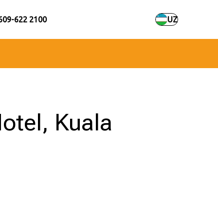
609-622 2100
UZ
otel, Kuala