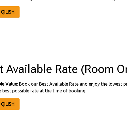
QILISH
t Available Rate (Room On
le Value:
Book our Best Available Rate and enjoy the lowest pr
e best possible rate at the time of booking.
QILISH