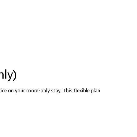
ly)
ice on your room-only stay. This flexible plan