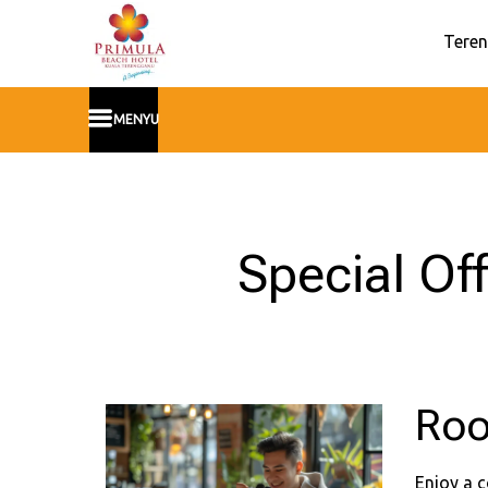
Teren
MENYU
Special Of
Roo
Enjoy a c