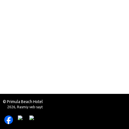
© Primula Beach Hotel
2026, Rasmiy veb-sayt