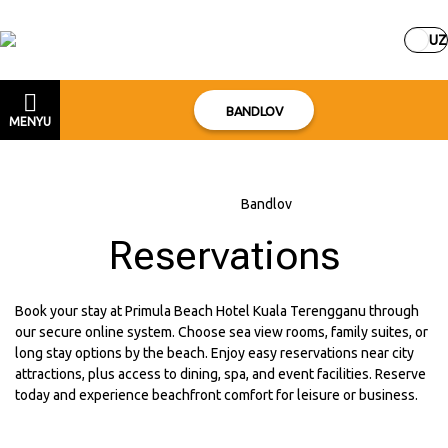
UZ
BANDLOV
MENYU
Bosh sahifa
–
Bandlov
Reservations
Book your stay at Primula Beach Hotel Kuala Terengganu through
our secure online system. Choose sea view rooms, family suites, or
long stay options by the beach. Enjoy easy reservations near city
attractions, plus access to dining, spa, and event facilities. Reserve
today and experience beachfront comfort for leisure or business.