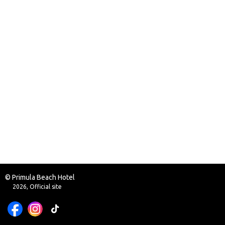
© Primula Beach Hotel
2026, Official site