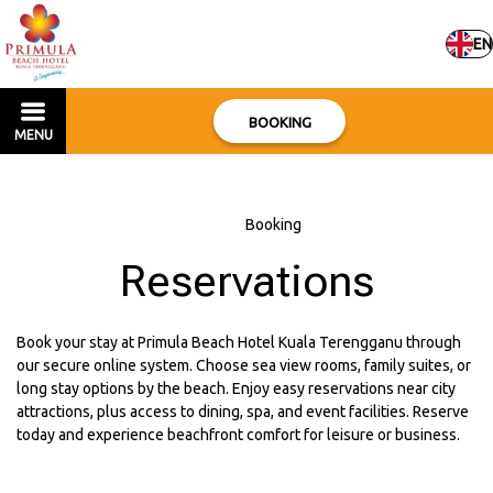
EN
BOOKING
MENU
Home
–
Booking
Reservations
Book your stay at Primula Beach Hotel Kuala Terengganu through
our secure online system. Choose sea view rooms, family suites, or
long stay options by the beach. Enjoy easy reservations near city
attractions, plus access to dining, spa, and event facilities. Reserve
today and experience beachfront comfort for leisure or business.