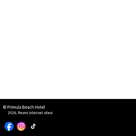
© Primula Beach Hotel
2026, Resmi internet sitesi