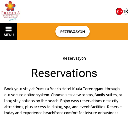
TR
REZERVASYON
MENÜ
Ana sayfa
–
Rezervasyon
Reservations
Book your stay at Primula Beach Hotel Kuala Terengganu through
our secure online system. Choose sea view rooms, family suites, or
long stay options by the beach. Enjoy easy reservations near city
attractions, plus access to dining, spa, and event facilities. Reserve
today and experience beachfront comfort for leisure or business.