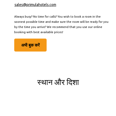
sales@primulahotels.com
Always busy? No time for calls? You wish to book a room in the
soonest possible time and make sure the room will be ready for you
by the time you arrive? We recommend that you use our online
booking with best available prices!
अभी बुक करें
स्थान और दिशा