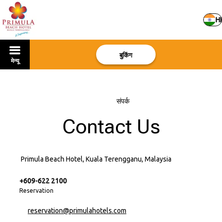
HI
बुकिंग
मेन्यू
मुखपृष्ठ
–
संपर्क
Contact Us
Primula Beach Hotel, Kuala Terengganu, Malaysia
+609-622 2100
Reservation
reservation@primulahotels.com