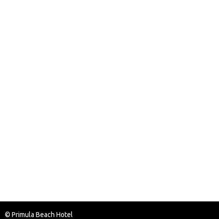
© Primula Beach Hotel