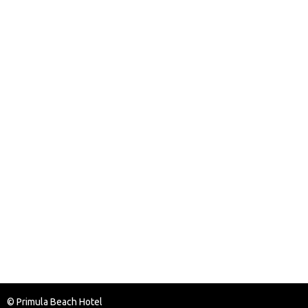
© Primula Beach Hotel