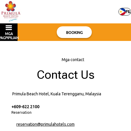
FIL
BOOKING
MGA
PAGPIPILIAN
Bahay
–
Mga contact
Contact Us
Primula Beach Hotel, Kuala Terengganu, Malaysia
+609-622 2100
Reservation
reservation@primulahotels.com