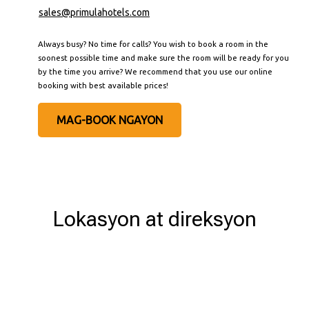
sales@primulahotels.com
Always busy? No time for calls? You wish to book a room in the
soonest possible time and make sure the room will be ready for you
by the time you arrive? We recommend that you use our online
booking with best available prices!
MAG-BOOK NGAYON
Lokasyon at direksyon