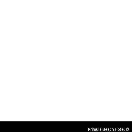
© Primula Beach Hotel