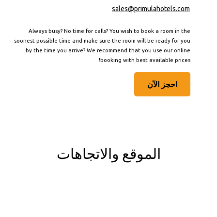
sales@primulahotels.com
Always busy? No time for calls? You wish to book a room in the
soonest possible time and make sure the room will be ready for you
by the time you arrive? We recommend that you use our online
booking with best available prices!
احجز الآن
الموقع والاتجاهات