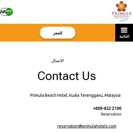
AR
الحجز
القائمة
الاتصال
–
الرئيسية
Contact Us
Primula Beach Hotel, Kuala Terengganu, Malaysia
+609-622 2100
Reservation
reservation@primulahotels.com