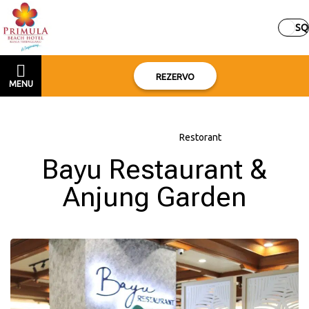
SQ
REZERVO
MENU
Kreu
–
Rreth hotelit
–
Restorant
Bayu Restaurant &
Anjung Garden