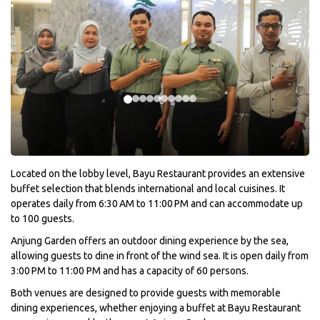
Located on the lobby level, Bayu Restaurant provides an extensive
buffet selection that blends international and local cuisines. It
operates daily from 6:30 AM to 11:00 PM and can accommodate up
to 100 guests.
Anjung Garden offers an outdoor dining experience by the sea,
allowing guests to dine in front of the wind sea. It is open daily from
3:00 PM to 11:00 PM and has a capacity of 60 persons.
Both venues are designed to provide guests with memorable
dining experiences, whether enjoying a buffet at Bayu Restaurant