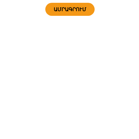
ԱՄՐԱԳՐՈՒՄ