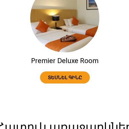
Premier Deluxe Room
ՏԵՍՆԵԼ ԳԻՆԸ
Հատուկ առաջարկնե