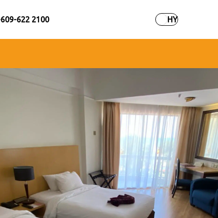
+609-622 2100
HY