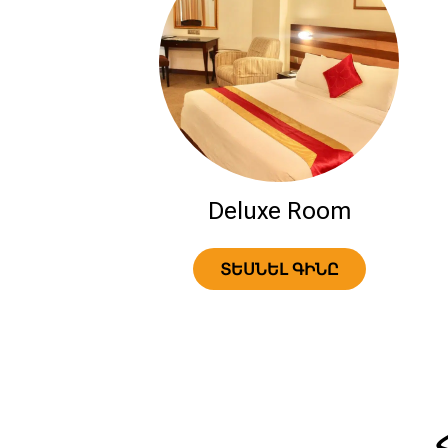
Deluxe Room
ՏԵՍՆԵԼ ԳԻՆԸ