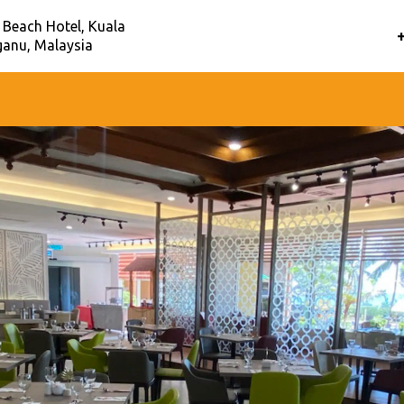
 Beach Hotel, Kuala
anu, Malaysia