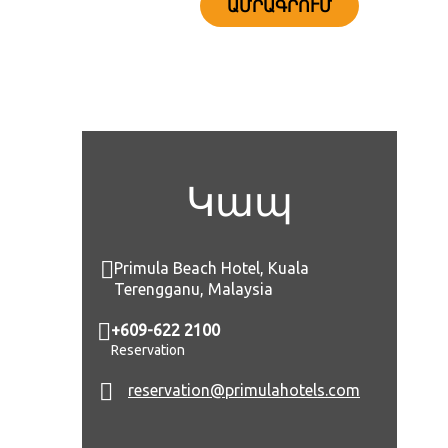
ԱՄՐԱԳՐՈՒՄ
Կապ
Primula Beach Hotel, Kuala
Terengganu, Malaysia
+609-622 2100
Reservation
reservation@primulahotels.com