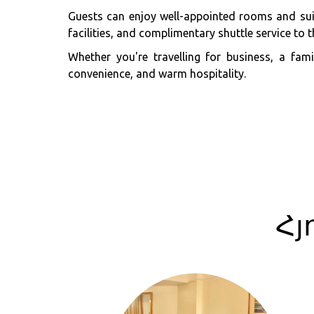
Guests can enjoy well-appointed rooms and suit
facilities, and complimentary shuttle service to th
Whether you're travelling for business, a fa
convenience, and warm hospitality.
Հյ