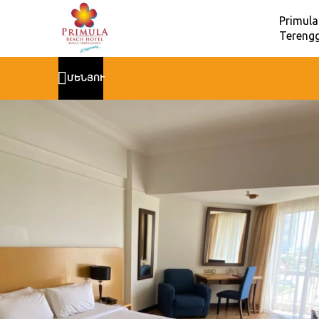
Primula
Terengg
ՄԵՆՅՈՒ