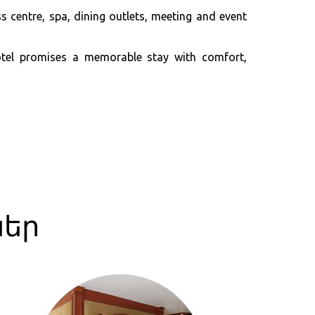
 centre, spa, dining outlets, meeting and event
Hotel promises a memorable stay with comfort,
ներ