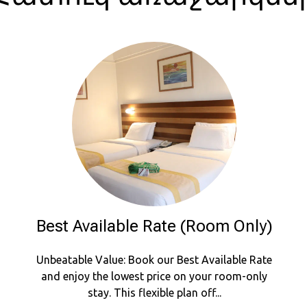
Best Available Rate (Room Only)
Unbeatable Value: Book our Best Available Rate
and enjoy the lowest price on your room-only
stay. This flexible plan off...