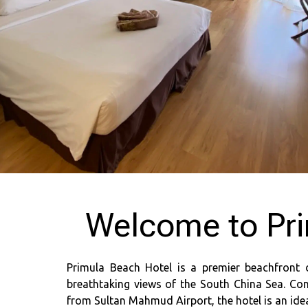
Welcome to Pri
Primula Beach Hotel is a premier beachfront 
breathtaking views of the South China Sea. Con
from Sultan Mahmud Airport, the hotel is an ideal