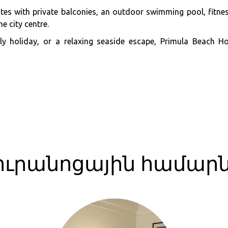
es with private balconies, an outdoor swimming pool, fitness
e city centre.
mily holiday, or a relaxing seaside escape, Primula Beach 
ուրանոցային համար