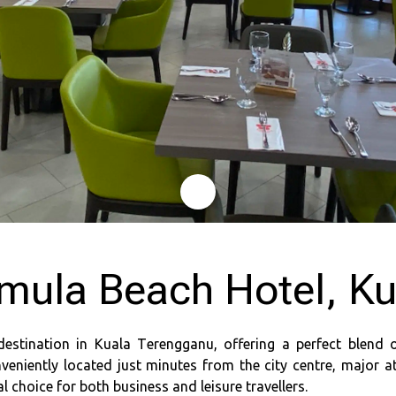
mula Beach Hotel, K
destination in Kuala Terengganu, offering a perfect blend 
veniently located just minutes from the city centre, major a
 choice for both business and leisure travellers.