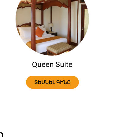
Queen Suite
ՏԵՍՆԵԼ ԳԻՆԸ
ր