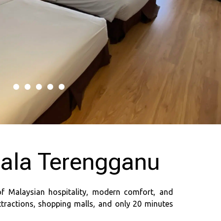
uala Terengganu
of Malaysian hospitality, modern comfort, and
ttractions, shopping malls, and only 20 minutes