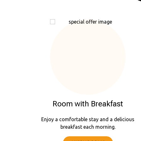
Room with Breakfast
Enjoy a comfortable stay and a delicious
breakfast each morning.