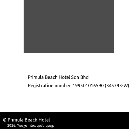
Primula Beach Hotel Sdn Bhd
Registration number: 199501016590 (345793-W
© Primula Beach Hotel
2026, Պաշտոնական կայք