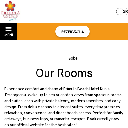
SR
REZERVACIJA
MENI
Početna
–
Sobe
Our Rooms
Experience comfort and charm at Primula Beach Hotel Kuala
Terengganu. Wake up to sea or garden views from spacious rooms
and suites, each with private balcony, modern amenities, and cozy
design. From deluxe rooms to elegant suites, every stay promises
relaxation, convenience, and direct beach access. Perfect for family
getaways, business trips, or romantic escapes. Book directly now
on our official website for the best rates!