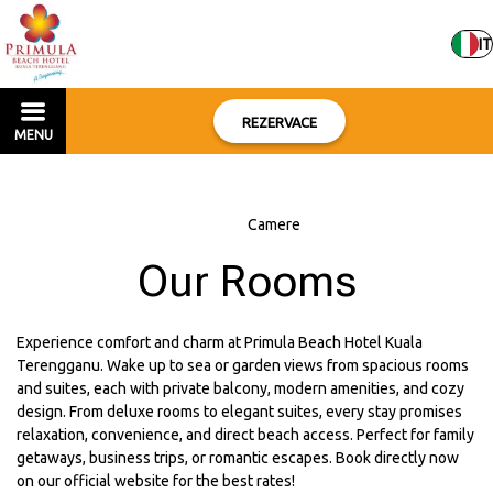
IT
REZERVACE
MENU
Home
–
Camere
Our Rooms
Experience comfort and charm at Primula Beach Hotel Kuala
Terengganu. Wake up to sea or garden views from spacious rooms
and suites, each with private balcony, modern amenities, and cozy
design. From deluxe rooms to elegant suites, every stay promises
relaxation, convenience, and direct beach access. Perfect for family
getaways, business trips, or romantic escapes. Book directly now
on our official website for the best rates!