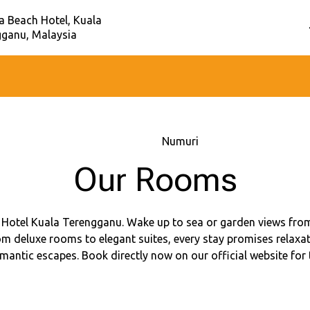
a Beach Hotel, Kuala
gganu, Malaysia
Sākums
–
Numuri
Our Rooms
Hotel Kuala Terengganu. Wake up to sea or garden views from
m deluxe rooms to elegant suites, every stay promises relaxat
omantic escapes. Book directly now on our official website for 