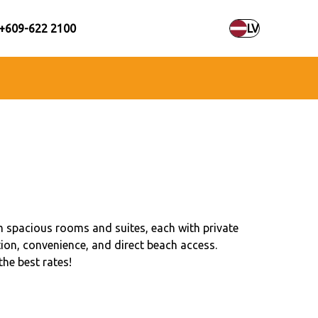
+609-622 2100
LV
 spacious rooms and suites, each with private
ion, convenience, and direct beach access.
the best rates!