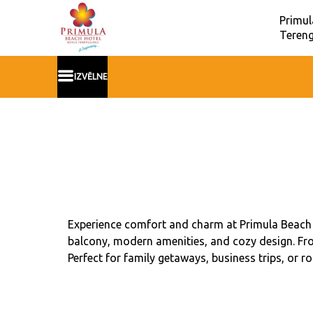
Primul
Teren
IZVĒLNE
Experience comfort and charm at Primula Beach 
balcony, modern amenities, and cozy design. Fro
Perfect for family getaways, business trips, or r