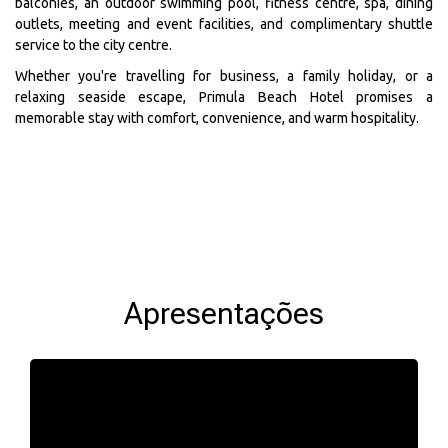
balconies, an outdoor swimming pool, fitness centre, spa, dining
outlets, meeting and event facilities, and complimentary shuttle
service to the city centre.
Whether you're travelling for business, a family holiday, or a
relaxing seaside escape, Primula Beach Hotel promises a
memorable stay with comfort, convenience, and warm hospitality.
Apresentações