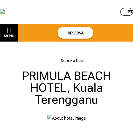
PT
RESERVA
MENU
Início
–
Sobre o hotel
PRIMULA BEACH
HOTEL, Kuala
Terengganu