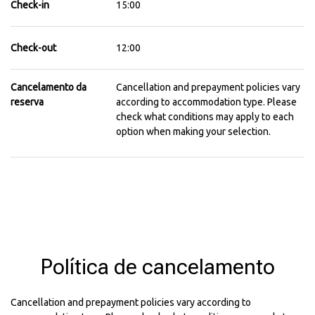
Check-in
15:00
Check-out
12:00
Cancelamento da
Cancellation and prepayment policies vary
reserva
according to accommodation type. Please
check what conditions may apply to each
option when making your selection.
Política de cancelamento
Cancellation and prepayment policies vary according to