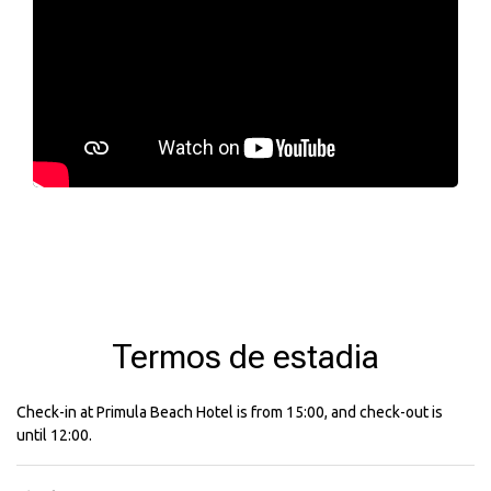
Termos de estadia
Check-in at Primula Beach Hotel is from 15:00, and check-out is
until 12:00.