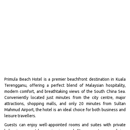
Primula Beach Hotel is a premier beachfront destination in Kuala
Terengganu, offering a perfect blend of Malaysian hospitality,
modern comfort, and breathtaking views of the South China Sea.
Conveniently located just minutes from the city centre, major
attractions, shopping malls, and only 20 minutes from Sultan
Mahmud Airport, the hotel is an ideal choice for both business and
leisure travellers.
Guests can enjoy well-appointed rooms and suites with private