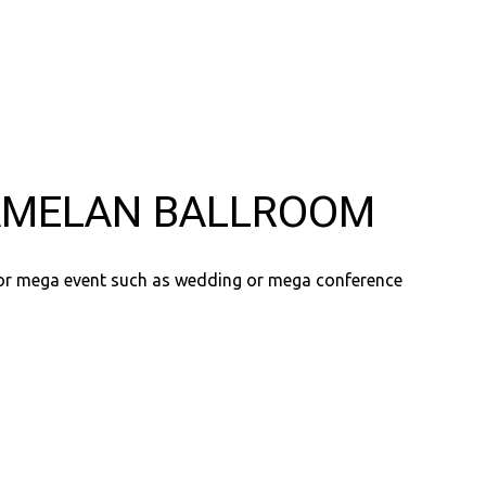
MELAN BALLROOM
for mega event such as wedding or mega conference