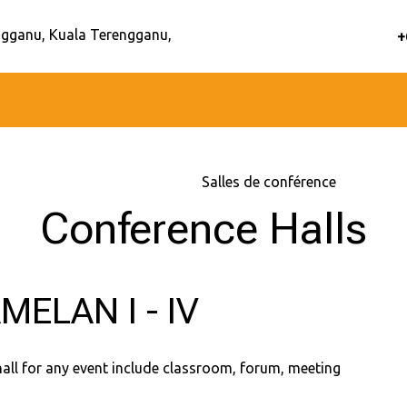
gganu, Kuala Terengganu,
+
Accueil
–
Services
–
Salles de conférence
Conference Halls
MELAN I - IV
hall for any event include classroom, forum, meeting