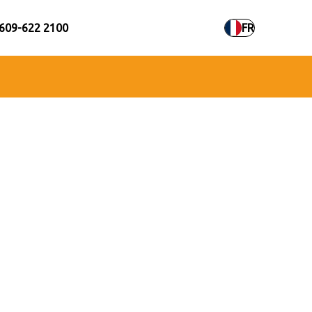
609-622 2100
FR