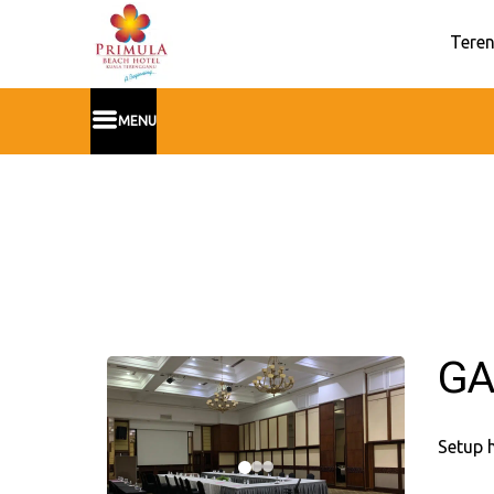
Teren
MENU
GA
Setup 