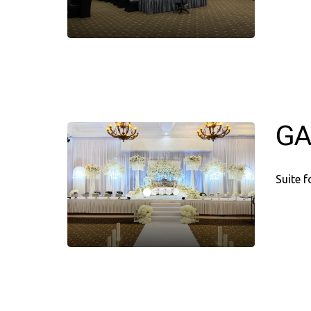
GA
Suite 