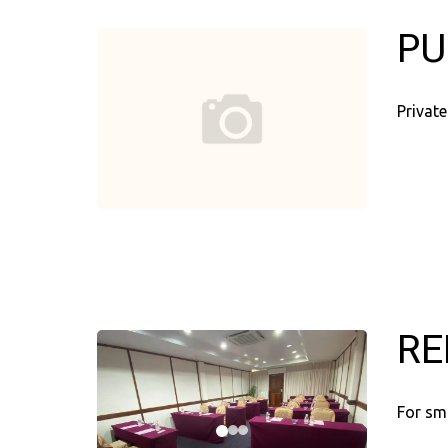
PU
Private
RE
For sm