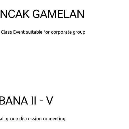
NCAK GAMELAN
 Class Event suitable for corporate group
BANA II - V
all group discussion or meeting