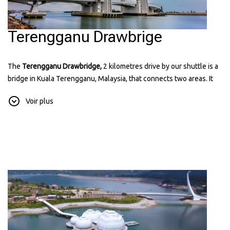
Terengganu Drawbrige
The
Terengganu Drawbridge,
2 kilometres drive by our shuttle is a
bridge in Kuala Terengganu, Malaysia, that connects two areas. It
can lift its middle part to let ships pass through. The bridge has a
Voir plus
modern design and is lit up at night, making it a popular place for
visitors. It's the first drawbridge in Southeast Asia and a symbol of
the state's progress. You can find more information about it on their
website:
terengganudrawbridge.com.my