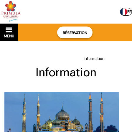
FR
RÉSERVATION
MENU
Accueil
–
À propos de l'hôtel
–
Information
Information