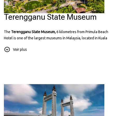
Terengganu State Museum
The
Terengganu State Museum,
6 kilometres from Primula Beach
Hotel is one of the largest museums in Malaysia, located in Kuala
Terengganu. It has many exhibits showing the history, culture, and
Voir plus
traditions of Terengganu. The museum includes displays of old
items, traditional crafts, and royal artifacts. It’s a great place to learn
about the state’s heritage and see beautiful architecture. You can
find more information about it on their
website:
museum.terengganu.gov.my