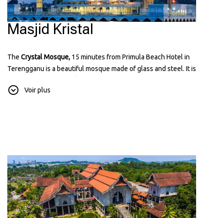
Masjid Kristal
The
Crystal Mosque,
15 minutes from Primula Beach Hotel in
Terengganu is a beautiful mosque made of glass and steel. It is
located on
Wan Man Island
and looks amazing, especially at night
Voir plus
when it's lit up. It’s a popular place for visitors because of it known
for its unique and modern design that reflects Islamic art and
architecture. You can learn more about it on their website:
tti.com.my