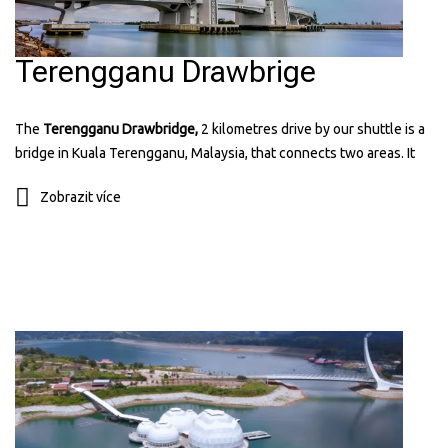
Terengganu Drawbrige
The
Terengganu Drawbridge,
2 kilometres drive by our shuttle is a
bridge in Kuala Terengganu, Malaysia, that connects two areas. It
can lift its middle part to let ships pass through. The bridge has a
Zobrazit více
modern design and is lit up at night, making it a popular place for
visitors. It's the first drawbridge in Southeast Asia and a symbol of
the state's progress. You can find more information about it on their
website:
terengganudrawbridge.com.my