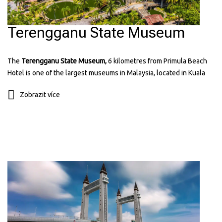
Terengganu State Museum
The
Terengganu State Museum,
6 kilometres from Primula Beach
Hotel is one of the largest museums in Malaysia, located in Kuala
Terengganu. It has many exhibits showing the history, culture, and
Zobrazit více
traditions of Terengganu. The museum includes displays of old
items, traditional crafts, and royal artifacts. It’s a great place to learn
about the state’s heritage and see beautiful architecture. You can
find more information about it on their
website:
museum.terengganu.gov.my