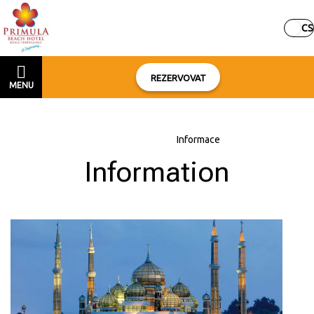
CS
REZERVOVAT
MENU
Domů
–
O hotelu
–
Informace
Information