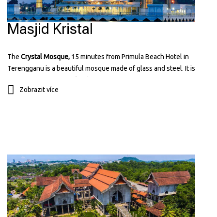
Masjid Kristal
The
Crystal Mosque,
15 minutes from Primula Beach Hotel in
Terengganu is a beautiful mosque made of glass and steel. It is
located on
Wan Man Island
and looks amazing, especially at night
Zobrazit více
when it's lit up. It’s a popular place for visitors because of it known
for its unique and modern design that reflects Islamic art and
architecture. You can learn more about it on their website:
tti.com.my