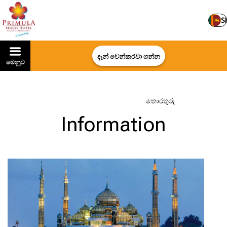
SI
දැන් වෙන්කරවා ගන්න
මෙනුව
මුල් පිටුව
–
හෝටලය පිළිබඳව
–
තොරතුරු
Information