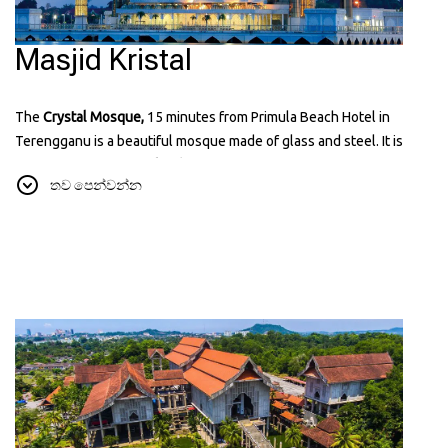
Masjid Kristal
The
Crystal Mosque,
15 minutes from Primula Beach Hotel in
Terengganu is a beautiful mosque made of glass and steel. It is
located on
Wan Man Island
and looks amazing, especially at night
තව පෙන්වන්න
when it's lit up. It’s a popular place for visitors because of it known
for its unique and modern design that reflects Islamic art and
architecture. You can learn more about it on their website:
tti.com.my