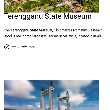
Terengganu State Museum
The
Terengganu State Museum,
6 kilometres from Primula Beach
Hotel is one of the largest museums in Malaysia, located in Kuala
Terengganu. It has many exhibits showing the history, culture, and
තව පෙන්වන්න
traditions of Terengganu. The museum includes displays of old
items, traditional crafts, and royal artifacts. It’s a great place to learn
about the state’s heritage and see beautiful architecture. You can
find more information about it on their
website:
museum.terengganu.gov.my