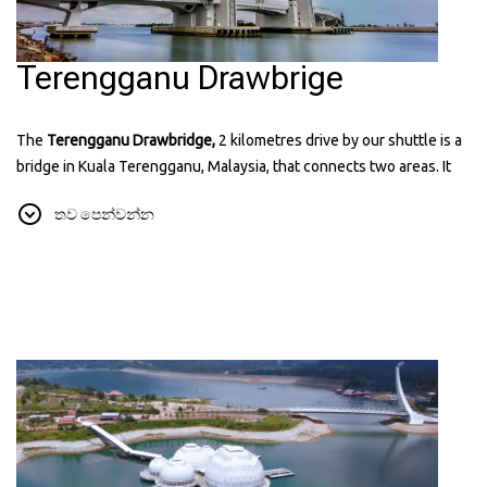
Terengganu Drawbrige
The
Terengganu Drawbridge,
2 kilometres drive by our shuttle is a
bridge in Kuala Terengganu, Malaysia, that connects two areas. It
can lift its middle part to let ships pass through. The bridge has a
තව පෙන්වන්න
modern design and is lit up at night, making it a popular place for
visitors. It's the first drawbridge in Southeast Asia and a symbol of
the state's progress. You can find more information about it on their
website:
terengganudrawbridge.com.my