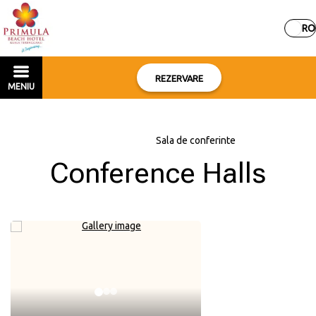
RO
REZERVARE
MENIU
Acasă
–
Servicii
–
Sala de conferinte
Conference Halls