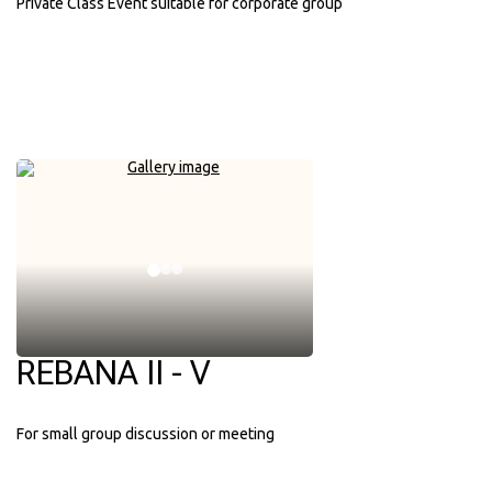
Private Class Event suitable for corporate group
REBANA II - V
For small group discussion or meeting