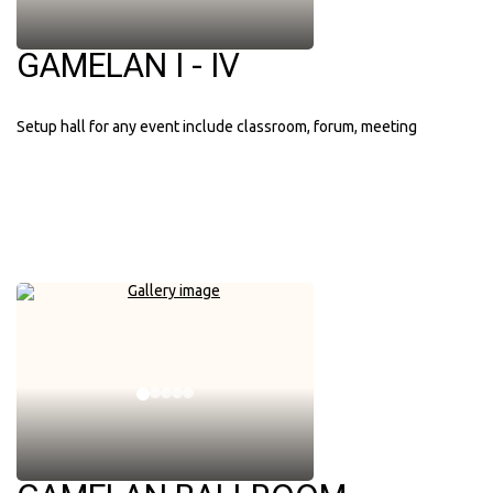
GAMELAN I - IV
Setup hall for any event include classroom, forum, meeting