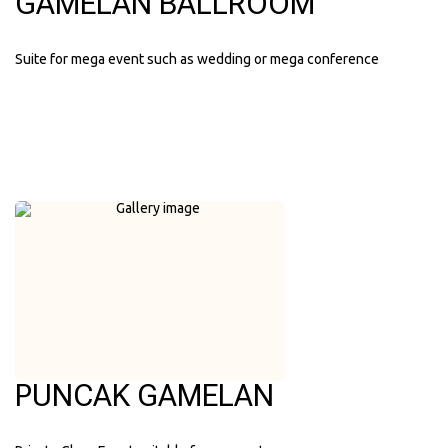
GAMELAN BALLROOM
Suite for mega event such as wedding or mega conference
PUNCAK GAMELAN