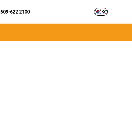
+609-622 2100
KO