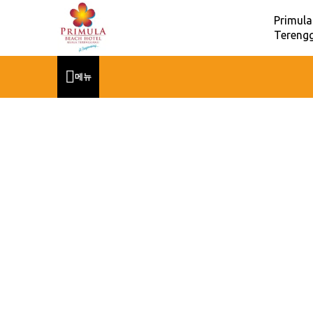
Primula
Terengg
메뉴