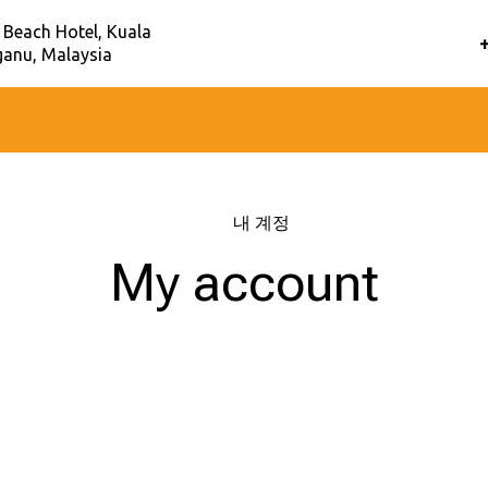
 Beach Hotel, Kuala
anu, Malaysia
홈
–
내 계정
My account